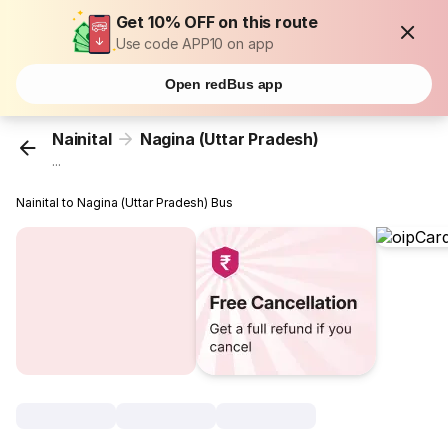
Get 10% OFF on this route
Use code APP10 on app
Open redBus app
Nainital
Nagina (Uttar Pradesh)
...
Nainital to Nagina (Uttar Pradesh) Bus