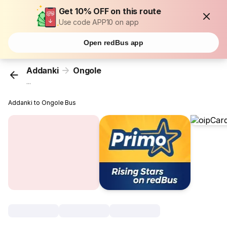
Get 10% OFF on this route
Use code APP10 on app
Open redBus app
Addanki
Ongole
...
Addanki to Ongole Bus