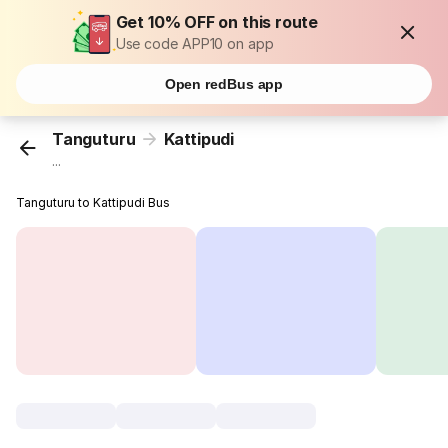
Get 10% OFF on this route
Use code APP10 on app
Open redBus app
Tanguturu
Kattipudi
...
Tanguturu to Kattipudi Bus