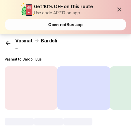
Get 10% OFF on this route
Use code APP10 on app
Open redBus app
Vasmat
Bardoli
...
Vasmat to Bardoli Bus