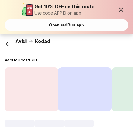
Get 10% OFF on this route
Use code APP10 on app
Open redBus app
Avidi
Kodad
...
Avidi to Kodad Bus