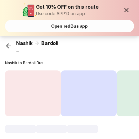
Get 10% OFF on this route
Use code APP10 on app
Open redBus app
Nashik
Bardoli
...
Nashik to Bardoli Bus