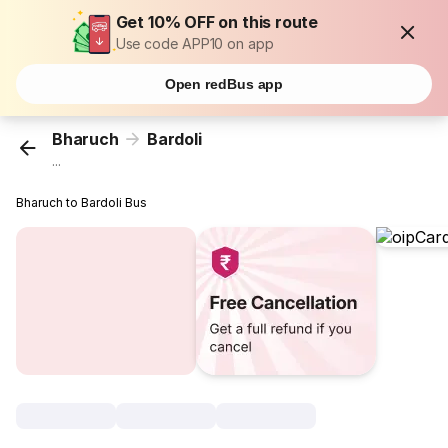
Get 10% OFF on this route
Use code APP10 on app
Open redBus app
Bharuch
Bardoli
...
Bharuch to Bardoli Bus