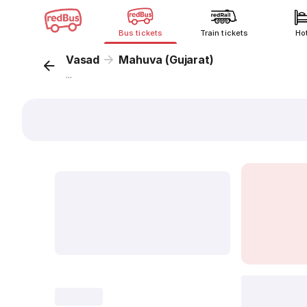
Bus tickets
Train tickets
Ho
Vasad
Mahuva (Gujarat)
...