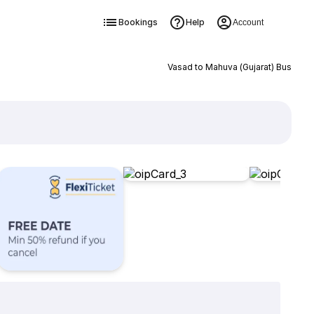
Bookings
Help
Account
Vasad to Mahuva (Gujarat) Bus