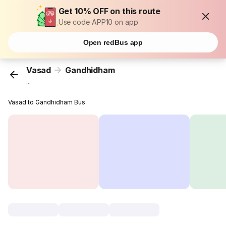
Get 10% OFF on this route
Use code APP10 on app
Open redBus app
Vasad
Gandhidham
...
Vasad to Gandhidham Bus