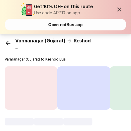
Get 10% OFF on this route
Use code APP10 on app
Open redBus app
Varmanagar (Gujarat)
Keshod
...
Varmanagar (Gujarat) to Keshod Bus