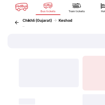
Bus tickets
Train tickets
Ho
Chikhli (Gujarat)
Keshod
...