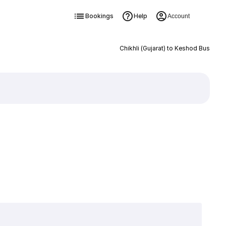
Bookings
Help
Account
Chikhli (Gujarat) to Keshod Bus