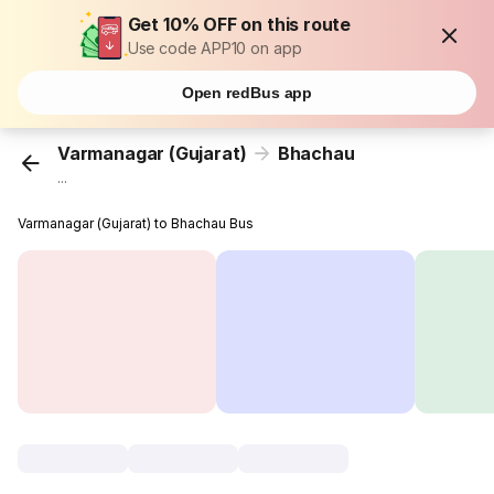
Get 10% OFF on this route
Use code APP10 on app
Open redBus app
Varmanagar (Gujarat)
Bhachau
...
Varmanagar (Gujarat) to Bhachau Bus