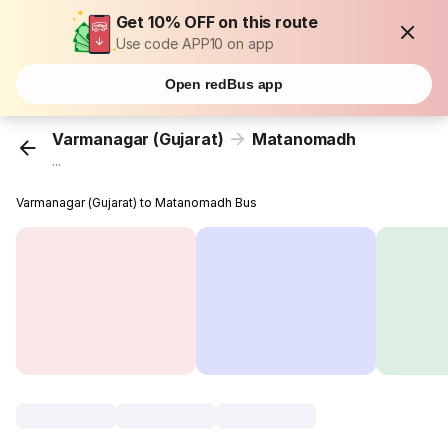
Get 10% OFF on this route
Use code APP10 on app
Open redBus app
Varmanagar (Gujarat)
Matanomadh
...
Varmanagar (Gujarat) to Matanomadh Bus