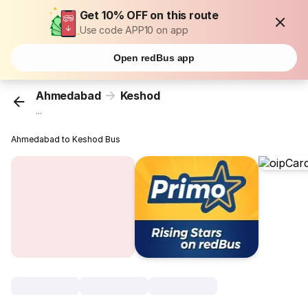
Get 10% OFF on this route
Use code APP10 on app
Open redBus app
Ahmedabad
Keshod
...
Ahmedabad to Keshod Bus