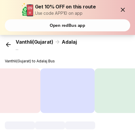
Get 10% OFF on this route
Use code APP10 on app
Open redBus app
Vanthli(Gujarat)
Adalaj
...
Vanthli(Gujarat) to Adalaj Bus