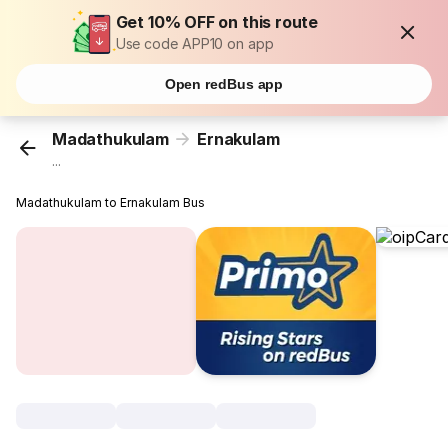
Get 10% OFF on this route
Use code APP10 on app
Open redBus app
Madathukulam
Ernakulam
...
Madathukulam to Ernakulam Bus