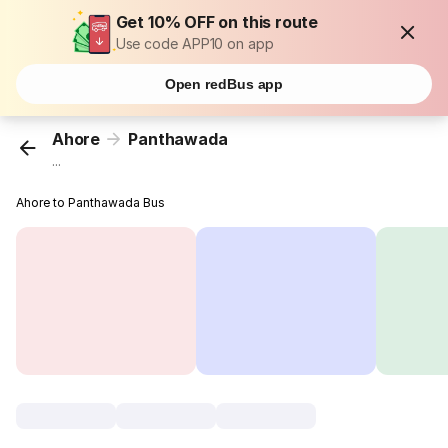
Get 10% OFF on this route
Use code APP10 on app
Open redBus app
Ahore
Panthawada
...
Ahore to Panthawada Bus