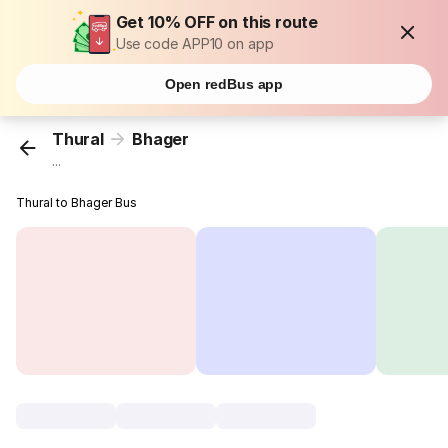
Get 10% OFF on this route
Use code APP10 on app
Open redBus app
Thural
Bhager
...
Thural to Bhager Bus