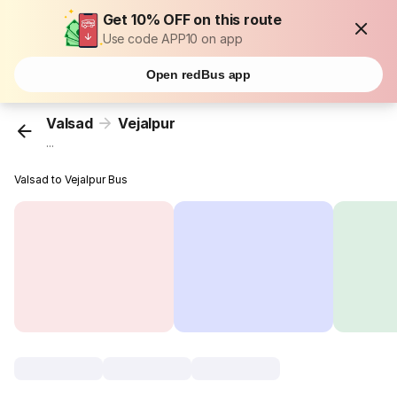
Get 10% OFF on this route
Use code APP10 on app
Open redBus app
Valsad
Vejalpur
...
Valsad to Vejalpur Bus