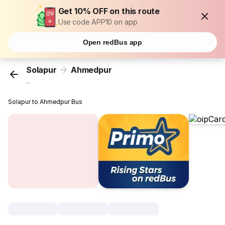
Get 10% OFF on this route
Use code APP10 on app
Open redBus app
Solapur
Ahmedpur
...
Solapur to Ahmedpur Bus