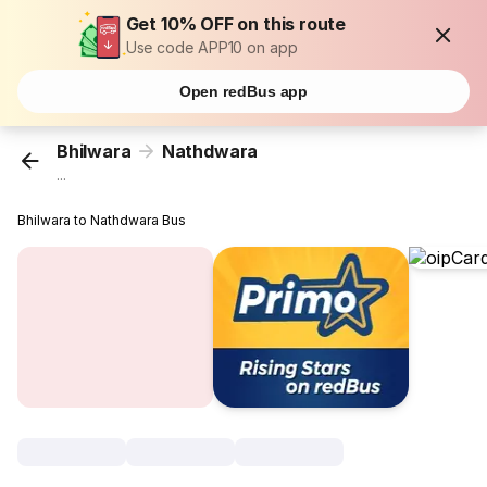
Get 10% OFF on this route
Use code APP10 on app
Open redBus app
Bhilwara
Nathdwara
...
Bhilwara to Nathdwara Bus