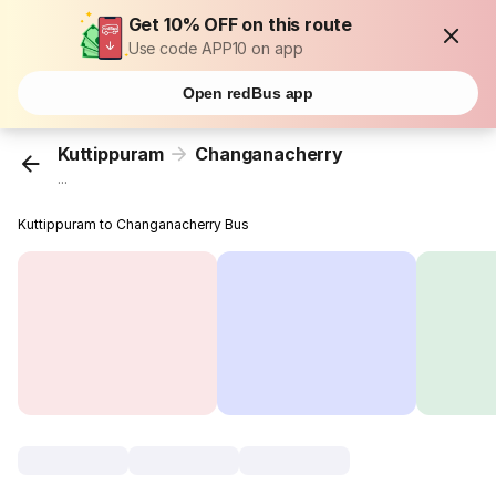
Get 10% OFF on this route
Use code APP10 on app
Open redBus app
Kuttippuram
Changanacherry
...
Kuttippuram to Changanacherry Bus