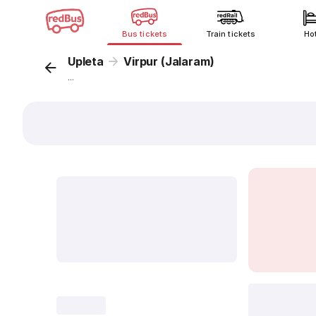
Bus tickets
Train tickets
Ho
Upleta
Virpur (Jalaram)
...