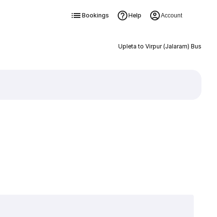
Bookings
Help
Account
Upleta to Virpur (Jalaram) Bus