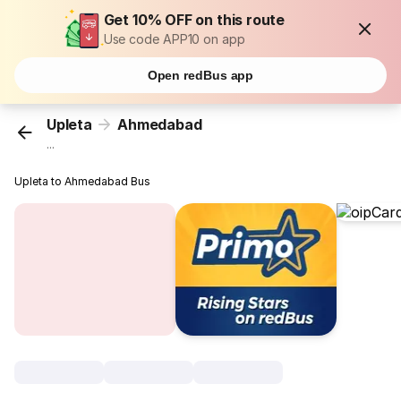
Get 10% OFF on this route
Use code APP10 on app
Open redBus app
Upleta
Ahmedabad
...
Upleta to Ahmedabad Bus