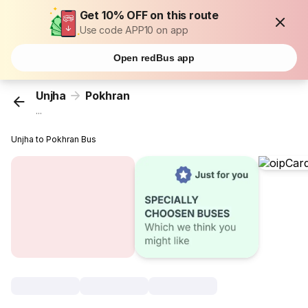
Get 10% OFF on this route
Use code APP10 on app
Open redBus app
Unjha
Pokhran
...
Unjha to Pokhran Bus