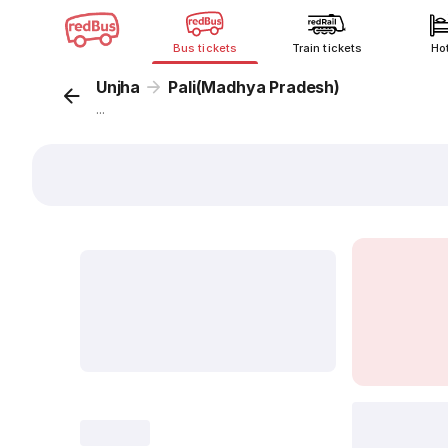
Bus tickets
Train tickets
Ho
Unjha
Pali(Madhya Pradesh)
...