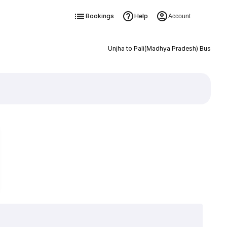
Bookings
Help
Account
Unjha to Pali(Madhya Pradesh) Bus