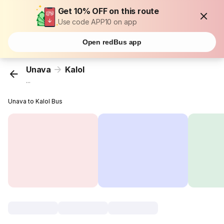
Get 10% OFF on this route
Use code APP10 on app
Open redBus app
Unava
Kalol
...
Unava to Kalol Bus