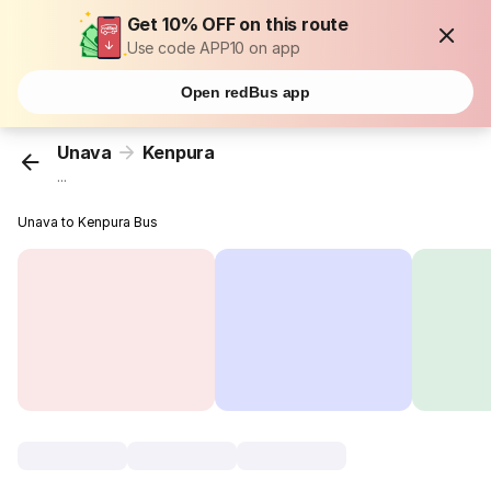
Get 10% OFF on this route
Use code APP10 on app
Open redBus app
Unava
Kenpura
...
Unava to Kenpura Bus