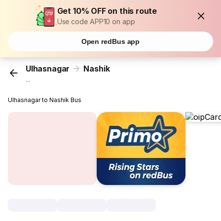
Get 10% OFF on this route
Use code APP10 on app
Open redBus app
Ulhasnagar
Nashik
...
Ulhasnagar to Nashik Bus