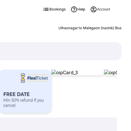
Bookings
Help
Account
Ulhasnagar to Malegaon (nashik) Bus