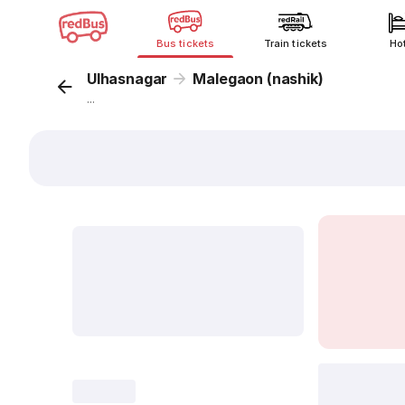
Bus tickets
Train tickets
Ho
Ulhasnagar
Malegaon (nashik)
...