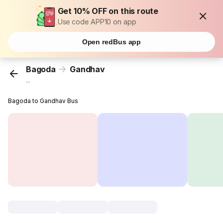
Get 10% OFF on this route
Use code APP10 on app
Open redBus app
Bagoda
Gandhav
...
Bagoda to Gandhav Bus