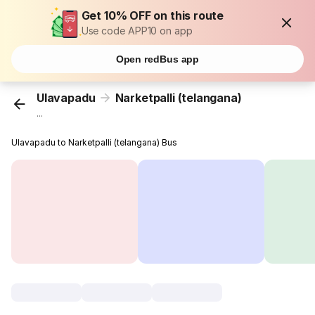
Get 10% OFF on this route
Use code APP10 on app
Open redBus app
Ulavapadu
Narketpalli (telangana)
...
Ulavapadu to Narketpalli (telangana) Bus