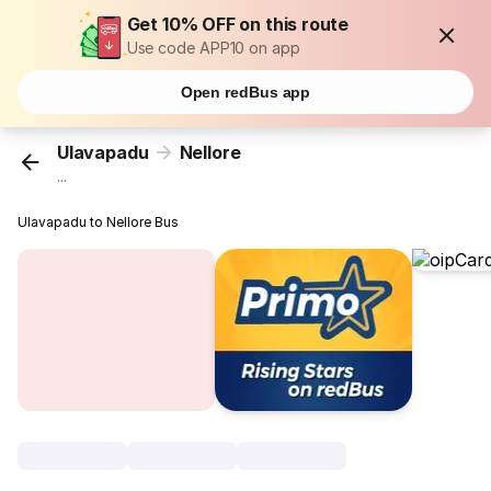
Get 10% OFF on this route
Use code APP10 on app
Open redBus app
Ulavapadu
Nellore
...
Ulavapadu to Nellore Bus