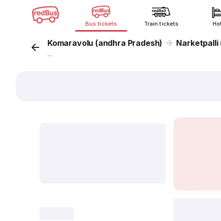
Bus tickets
Train tickets
Ho
Komaravolu (andhra Pradesh)
Narketpalli
...