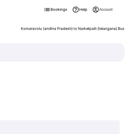
Bookings
Help
Account
Komaravolu (andhra Pradesh) to Narketpalli (telangana) Bus