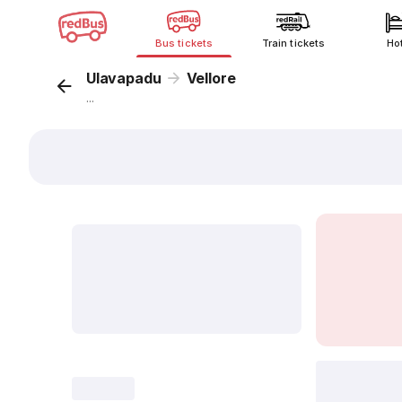
Bus tickets
Train tickets
Ho
Ulavapadu
Vellore
...