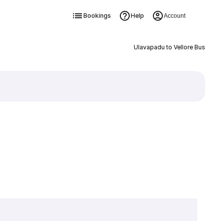
Bookings
Help
Account
Ulavapadu to Vellore Bus