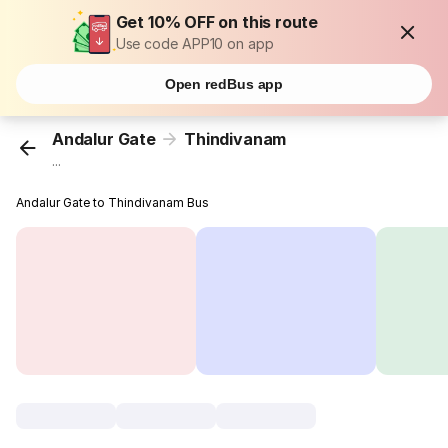
Get 10% OFF on this route
Use code APP10 on app
Open redBus app
Andalur Gate
Thindivanam
...
Andalur Gate to Thindivanam Bus