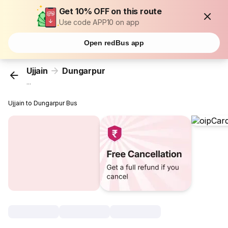
Get 10% OFF on this route
Use code APP10 on app
Open redBus app
Ujjain
Dungarpur
...
Ujjain to Dungarpur Bus