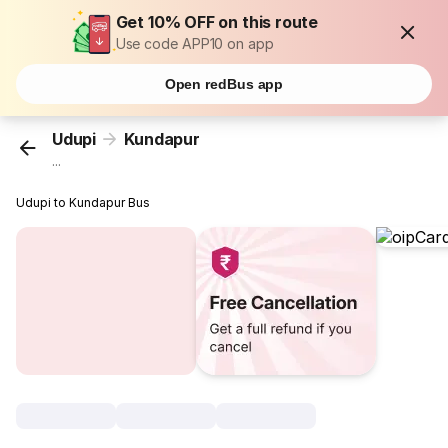
Get 10% OFF on this route
Use code APP10 on app
Open redBus app
Udupi
Kundapur
...
Udupi to Kundapur Bus