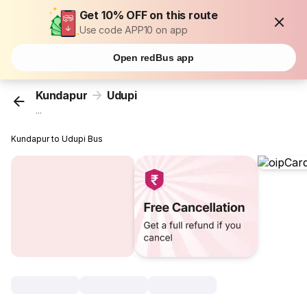
Get 10% OFF on this route
Use code APP10 on app
Open redBus app
Kundapur
Udupi
...
Kundapur to Udupi Bus