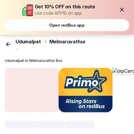
Get 10% OFF on this route
Use code APP10 on app
Open redBus app
Udumalpet
Melmaruvathur
...
Udumalpet to Melmaruvathur Bus