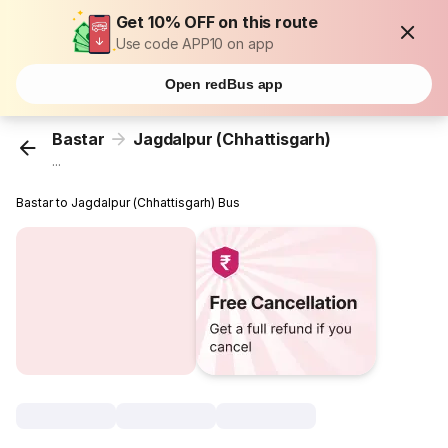
Get 10% OFF on this route
Use code APP10 on app
Open redBus app
Bastar
Jagdalpur (Chhattisgarh)
...
Bastar to Jagdalpur (Chhattisgarh) Bus