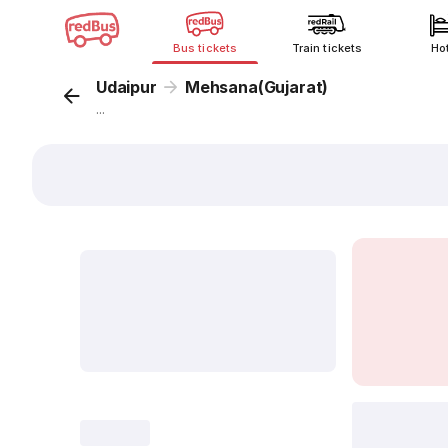
Bus tickets
Train tickets
Ho
Udaipur
Mehsana(Gujarat)
...