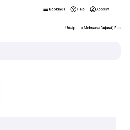
Bookings
Help
Account
Udaipur to Mehsana(Gujarat) Bus