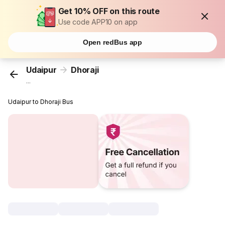
Get 10% OFF on this route
Use code APP10 on app
Open redBus app
Udaipur
Dhoraji
...
Udaipur to Dhoraji Bus