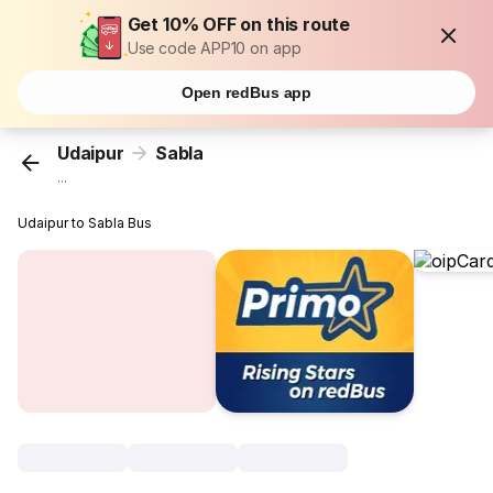
Get 10% OFF on this route
Use code APP10 on app
Open redBus app
Udaipur
Sabla
...
Udaipur to Sabla Bus