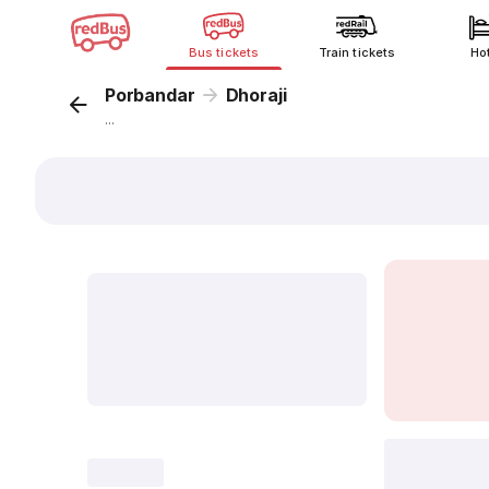
Bus tickets
Train tickets
Ho
Porbandar
Dhoraji
...