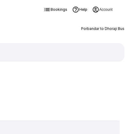
Bookings
Help
Account
Porbandar to Dhoraji Bus