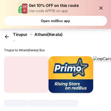
Get 10% OFF on this route
Use code APP10 on app
Open redBus app
Tirupur
Athani(Kerala)
...
Tirupur to Athani(Kerala) Bus