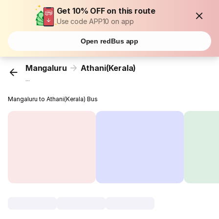
Get 10% OFF on this route
Use code APP10 on app
Open redBus app
Mangaluru
Athani(Kerala)
...
Mangaluru to Athani(Kerala) Bus