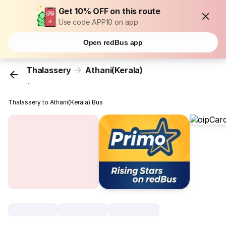
Get 10% OFF on this route
Use code APP10 on app
Open redBus app
Thalassery
Athani(Kerala)
...
Thalassery to Athani(Kerala) Bus