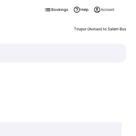
Bookings
Help
Account
Tirupur (Avinasi) to Salem Bus