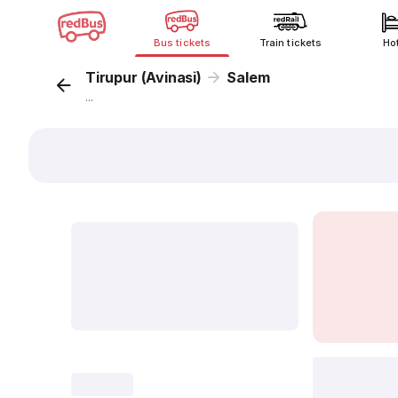
Bus tickets
Train tickets
Ho
Tirupur (Avinasi)
Salem
...