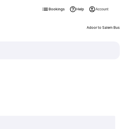
Bookings
Help
Account
Adoor to Salem Bus