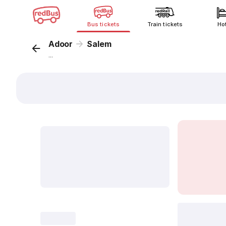
Bus tickets
Train tickets
Ho
Adoor
Salem
...